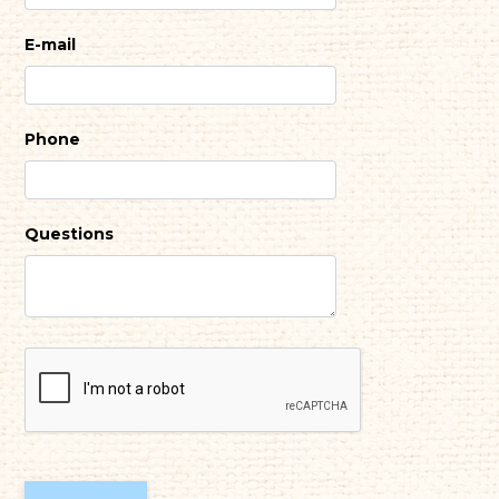
E-mail
Phone
Questions