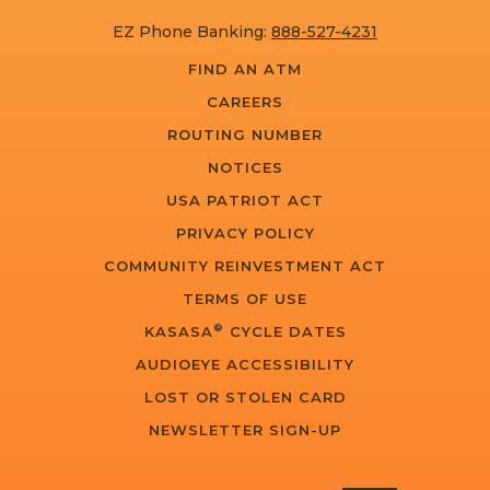
EZ Phone Banking:
888-527-4231
FIND AN ATM
CAREERS
ROUTING NUMBER
NOTICES
USA PATRIOT ACT
PRIVACY POLICY
COMMUNITY REINVESTMENT ACT
TERMS OF USE
®
KASASA
CYCLE DATES
AUDIOEYE ACCESSIBILITY
LOST OR STOLEN CARD
NEWSLETTER SIGN-UP