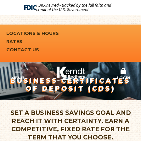
FDIC-Insured - Backed by the full faith and
credit of the U.S. Government
LOCATIONS & HOURS
RATES
CONTACT US
MENU
LOGIN
BUSINESS CERTIFICATES
OF DEPOSIT (CDS)
SET A BUSINESS SAVINGS GOAL AND
REACH IT WITH CERTAINTY. EARN A
COMPETITIVE, FIXED RATE FOR THE
TERM THAT YOU CHOOSE.