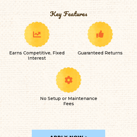
Key Features
Earns Competitive, Fixed
Guaranteed Returns
Interest
No Setup or Maintenance
Fees