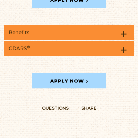
APPLY NOW
Benefits
®
CDARS
Interest calculated on the daily balance
method
Interest compounded and credited
quarterly
APPLY NOW
QUESTIONS
SHARE