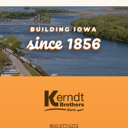
1
since 1856
BUILDING IOWA
One interest rate
One regular statement
One year-end tax form
800-577-5272