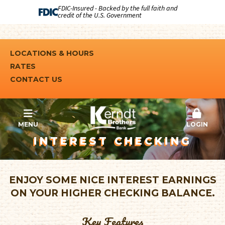
FDIC-Insured - Backed by the full faith and
credit of the U.S. Government
LOCATIONS & HOURS
RATES
CONTACT US
MENU
LOGIN
INTEREST CHECKING
ENJOY SOME NICE INTEREST EARNINGS
ON YOUR HIGHER CHECKING BALANCE.
Key Features