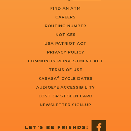
FIND AN ATM
CAREERS
ROUTING NUMBER
NOTICES
USA PATRIOT ACT
PRIVACY POLICY
COMMUNITY REINVESTMENT ACT
TERMS OF USE
®
KASASA
CYCLE DATES
AUDIOEYE ACCESSIBILITY
LOST OR STOLEN CARD
NEWSLETTER SIGN-UP
LET'S BE FRIENDS: