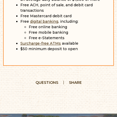
Free ACH, point of sale, and debit card
transactions
Free Mastercard debit card
Free
digital banking
, including:
Free online banking
Free mobile banking
Free e-Statements
Surcharge-free ATMs
available
$50 minimum deposit to open
QUESTIONS
SHARE