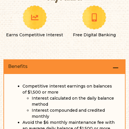
Earns Competitive Interest
Free Digital Banking
Benefits
Competitive interest earnings on balances
of $1,500 or more
Interest calculated on the daily balance
method
Interest compounded and credited
monthly
Avoid the $6 monthly maintenance fee with
an average daily balance of $1,500 or more