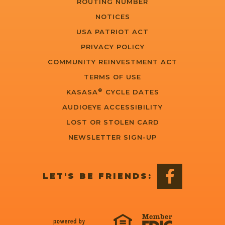
ROUTING NUMBER
NOTICES
USA PATRIOT ACT
PRIVACY POLICY
COMMUNITY REINVESTMENT ACT
TERMS OF USE
®
KASASA
CYCLE DATES
AUDIOEYE ACCESSIBILITY
LOST OR STOLEN CARD
NEWSLETTER SIGN-UP
LET'S BE FRIENDS: