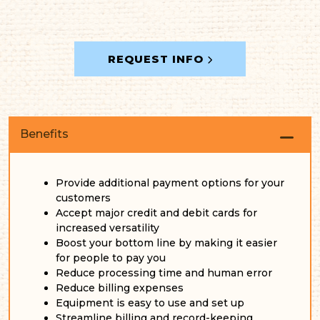
REQUEST INFO
Benefits
Provide additional payment options for your
customers
Accept major credit and debit cards for
increased versatility
Boost your bottom line by making it easier
for people to pay you
Reduce processing time and human error
Reduce billing expenses
Equipment is easy to use and set up
Streamline billing and record-keeping