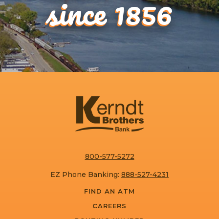
since 1856
800-577-5272
EZ Phone Banking:
888-527-4231
FIND AN ATM
CAREERS