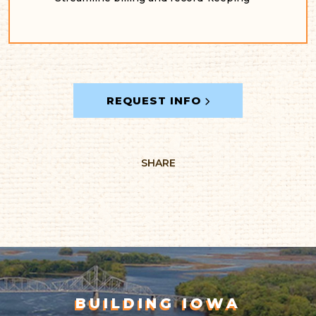
REQUEST INFO
SHARE
BUILDING IOWA