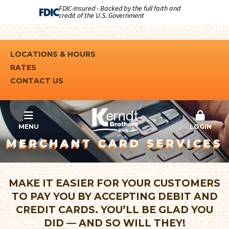
FDIC-Insured - Backed by the full faith and
credit of the U.S. Government
LOCATIONS & HOURS
RATES
CONTACT US
MENU
LOGIN
MERCHANT CARD SERVICES
MAKE IT EASIER FOR YOUR CUSTOMERS
TO PAY YOU BY ACCEPTING DEBIT AND
CREDIT CARDS. YOU’LL BE GLAD YOU
DID — AND SO WILL THEY!