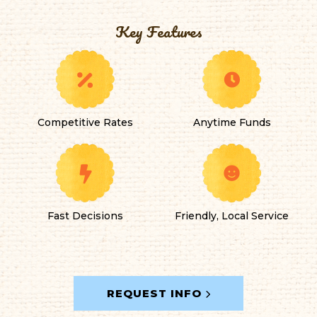
Key Features
Competitive Rates
Anytime Funds
Fast Decisions
Friendly, Local Service
REQUEST INFO