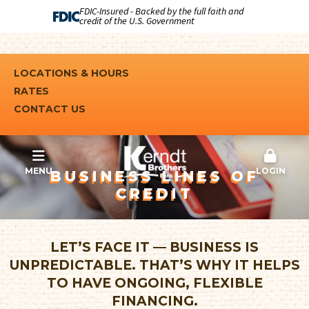
FDIC-Insured - Backed by the full faith and
credit of the U.S. Government
LOCATIONS & HOURS
RATES
CONTACT US
MENU
LOGIN
BUSINESS LINES OF
CREDIT
LET’S FACE IT — BUSINESS IS
UNPREDICTABLE. THAT’S WHY IT HELPS
TO HAVE ONGOING, FLEXIBLE
FINANCING.