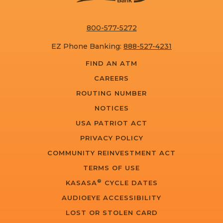
800-577-5272
EZ Phone Banking:
888-527-4231
FIND AN ATM
CAREERS
ROUTING NUMBER
NOTICES
USA PATRIOT ACT
PRIVACY POLICY
COMMUNITY REINVESTMENT ACT
TERMS OF USE
®
KASASA
CYCLE DATES
AUDIOEYE ACCESSIBILITY
LOST OR STOLEN CARD