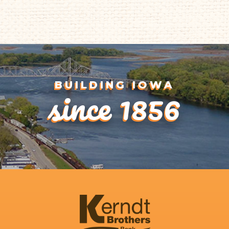
1
since 1856
BUILDING IOWA