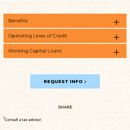
Benefits
Operating Lines of Credit
Working Capital Loans
Seasonal fluctuations
Inventory
Capitalize on trade discounts
REQUEST INFO
Working capital
Ongoing updates
And more
SHARE
1
Consult a tax advisor.