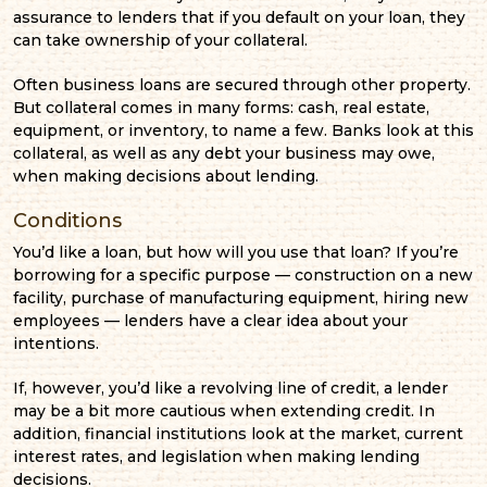
assurance to lenders that if you default on your loan, they
can take ownership of your collateral.
Often business loans are secured through other property.
But collateral comes in many forms: cash, real estate,
equipment, or inventory, to name a few. Banks look at this
collateral, as well as any debt your business may owe,
when making decisions about lending.
Conditions
You’d like a loan, but how will you use that loan? If you’re
borrowing for a specific purpose — construction on a new
facility, purchase of manufacturing equipment, hiring new
employees — lenders have a clear idea about your
intentions.
If, however, you’d like a revolving line of credit, a lender
may be a bit more cautious when extending credit. In
addition, financial institutions look at the market, current
interest rates, and legislation when making lending
decisions.