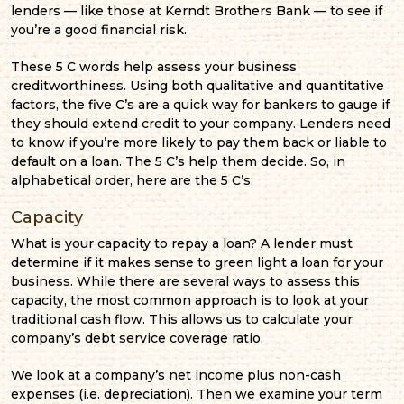
lenders — like those at Kerndt Brothers Bank — to see if
you’re a good financial risk.
These 5 C words help assess your business
creditworthiness. Using both qualitative and quantitative
factors, the five C’s are a quick way for bankers to gauge if
they should extend credit to your company. Lenders need
to know if you’re more likely to pay them back or liable to
default on a loan. The 5 C’s help them decide. So, in
alphabetical order, here are the 5 C’s:
Capacity
What is your capacity to repay a loan? A lender must
determine if it makes sense to green light a loan for your
business. While there are several ways to assess this
capacity, the most common approach is to look at your
traditional cash flow. This allows us to calculate your
company’s debt service coverage ratio.
We look at a company’s net income plus non-cash
expenses (i.e. depreciation). Then we examine your term