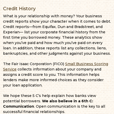
Credit History
What is your relationship with money? Your business
credit reports show your character when it comes to debt.
Credit reports—from Equifax, Dun and Bradstreet, and
Experian— list your corporate financial history from the
first time you borrowed money. These analytics show
when you’ve paid and how much you’ve paid on every
loan. In addition, these reports list any collections, liens,
bankruptcies, and other judgments against your business.
The Fair Isaac Corporation (FICO)
Small Business Scoring
Service
collects information about your company and
assigns a credit score to you. This information helps
lenders make more informed choices as they consider
your loan application.
We hope these 5 C’s help explain how banks view
potential borrowers.
We also believe in a 6th C:
Communication
. Open communication is the key to all
successful financial relationships.