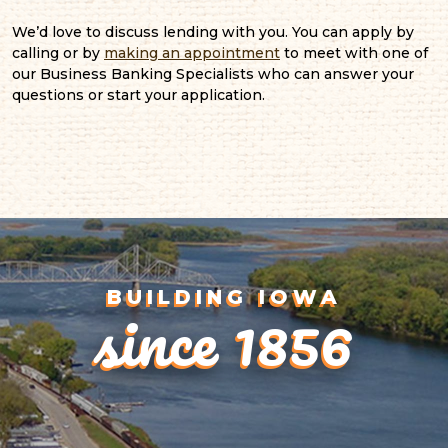
We’d love to discuss lending with you. You can apply by
calling or by
making an appointment
to meet with one of
our Business Banking Specialists who can answer your
questions or start your application.
since 1856
BUILDING IOWA