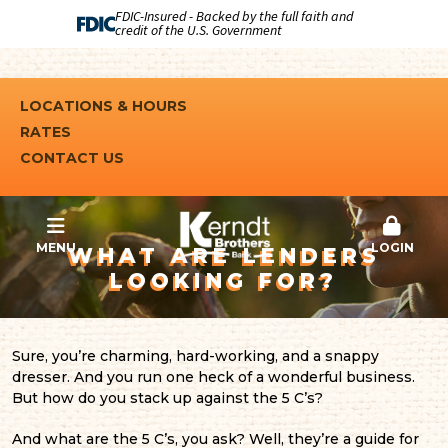
FDIC-Insured - Backed by the full faith and
credit of the U.S. Government
LOCATIONS & HOURS
RATES
CONTACT US
MENU
LOGIN
WHAT ARE LENDERS
LOOKING FOR?
Sure, you’re charming, hard-working, and a snappy
dresser. And you run one heck of a wonderful business.
But how do you stack up against the 5 C’s?
And what are the 5 C’s, you ask? Well, they’re a guide for