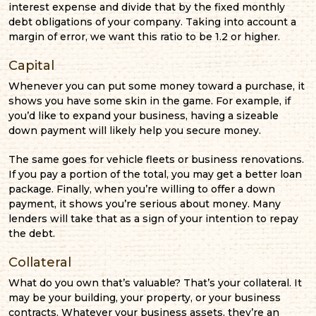
interest expense and divide that by the fixed monthly
debt obligations of your company. Taking into account a
margin of error, we want this ratio to be 1.2 or higher.
Capital
Whenever you can put some money toward a purchase, it
shows you have some skin in the game. For example, if
you’d like to expand your business, having a sizeable
down payment will likely help you secure money.
The same goes for vehicle fleets or business renovations.
If you pay a portion of the total, you may get a better loan
package. Finally, when you’re willing to offer a down
payment, it shows you’re serious about money. Many
lenders will take that as a sign of your intention to repay
the debt.
Collateral
What do you own that’s valuable? That’s your collateral. It
may be your building, your property, or your business
contracts. Whatever your business assets, they’re an