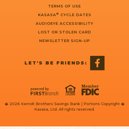
TERMS OF USE
®
KASASA
CYCLE DATES
AUDIOEYE ACCESSIBILITY
LOST OR STOLEN CARD
NEWSLETTER SIGN-UP
LET'S BE FRIENDS:
� 2026 Kerndt Brothers Savings Bank | Portions Copyright �
Kasasa, Ltd. All rights reserved.