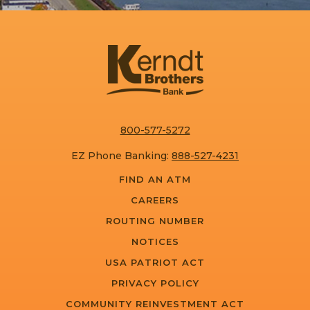
800-577-5272
EZ Phone Banking:
888-527-4231
FIND AN ATM
CAREERS
ROUTING NUMBER
NOTICES
USA PATRIOT ACT
PRIVACY POLICY
COMMUNITY REINVESTMENT ACT