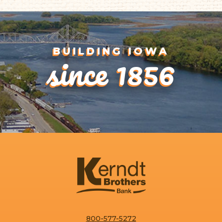
since 1856
BUILDING IOWA
800-577-5272