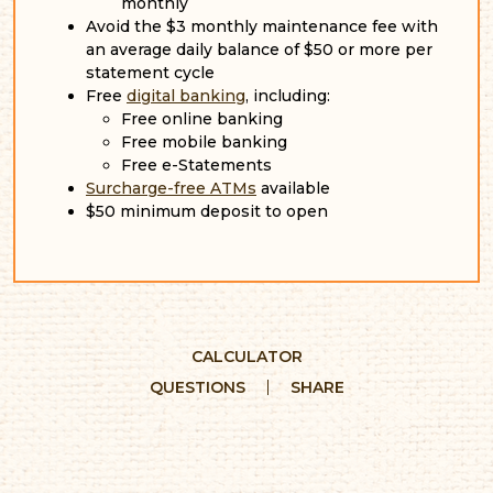
monthly
Avoid the $3 monthly maintenance fee with
an average daily balance of $50 or more per
statement cycle
Free
digital banking
, including:
Free online banking
Free mobile banking
Free e-Statements
Surcharge-free ATMs
available
$50 minimum deposit to open
CALCULATOR
QUESTIONS
SHARE