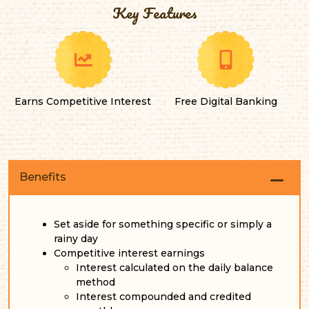
Key Features
Earns Competitive Interest
Free Digital Banking
Benefits
Set aside for something specific or simply a
rainy day
Competitive interest earnings
Interest calculated on the daily balance
method
Interest compounded and credited