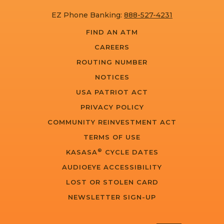
EZ Phone Banking:
888-527-4231
FIND AN ATM
CAREERS
ROUTING NUMBER
NOTICES
USA PATRIOT ACT
PRIVACY POLICY
COMMUNITY REINVESTMENT ACT
TERMS OF USE
®
KASASA
CYCLE DATES
AUDIOEYE ACCESSIBILITY
LOST OR STOLEN CARD
NEWSLETTER SIGN-UP