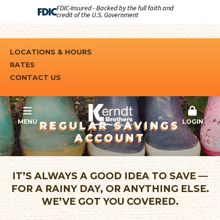
FDIC-Insured - Backed by the full faith and
credit of the U.S. Government
LOCATIONS & HOURS
RATES
CONTACT US
MENU
LOGIN
REGULAR SAVINGS
ACCOUNT
IT’S ALWAYS A GOOD IDEA TO SAVE —
FOR A RAINY DAY, OR ANYTHING ELSE.
WE’VE GOT YOU COVERED.