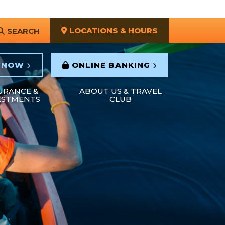
LOCATIONS & HOURS
SEARCH
 NOW
ONLINE BANKING
URANCE &
ABOUT US & TRAVEL
ESTMENTS
CLUB