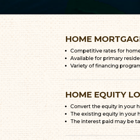
HOME MORTGAG
Competitive rates for home 
Available for primary resi
Variety of financing progra
HOME EQUITY L
Convert the equity in your
The existing equity in your
The interest paid may be t