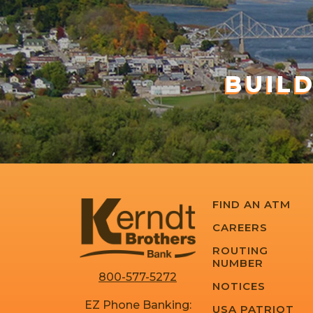
BUIL
FIND AN ATM
CAREERS
ROUTING
NUMBER
800-577-5272
NOTICES
EZ Phone Banking:
USA PATRIOT