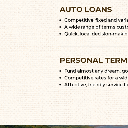
AUTO LOANS
Competitive, fixed and vari
A wide range of terms cust
Quick, local decision-maki
PERSONAL TERM
Fund almost any dream, goal
Competitive rates for a wid
Attentive, friendly service f