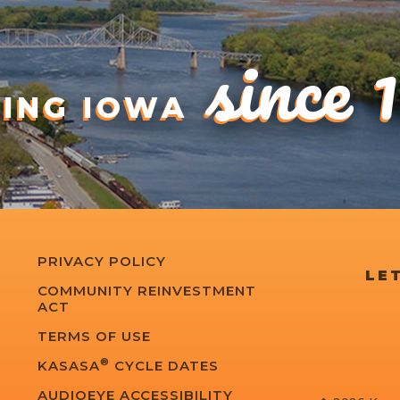
since 
DING IOWA
PRIVACY POLICY
LET
COMMUNITY REINVESTMENT
ACT
TERMS OF USE
®
KASASA
CYCLE DATES
AUDIOEYE ACCESSIBILITY