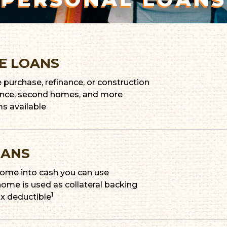
E LOANS
purchase, refinance, or construction
dence, second homes, and more
ms available
OANS
 home into cash you can use
 home is used as collateral backing
1
ax deductible