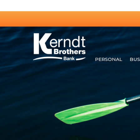
PERSONAL
BUS