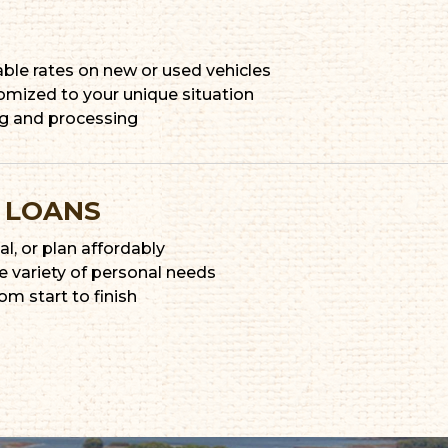
able rates on new or used vehicles
omized to your unique situation
ng and processing
 LOANS
, or plan affordably
e variety of personal needs
rom start to finish