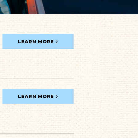
LEARN MORE
LEARN MORE