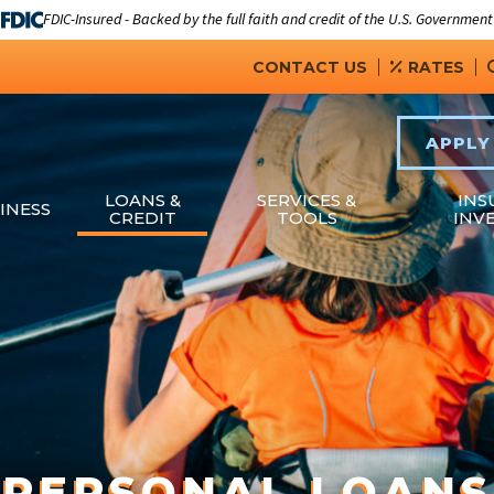
FDIC-Insured - Backed by the full faith and credit of the U.S. Government
CONTACT US
RATES
APPLY
LOANS &
SERVICES &
INS
INESS
CREDIT
TOOLS
INV
PERSONAL LOANS