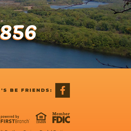
1856
'S BE FRIENDS: