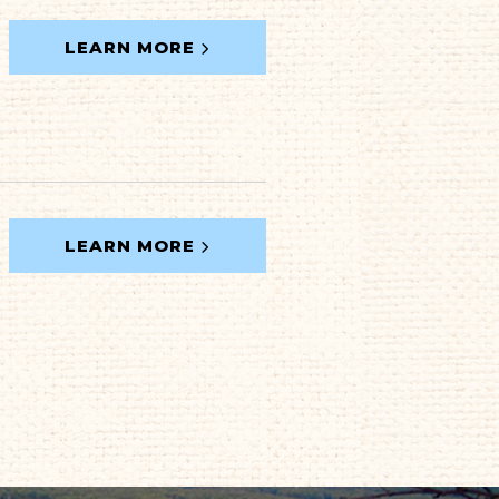
LEARN MORE
LEARN MORE