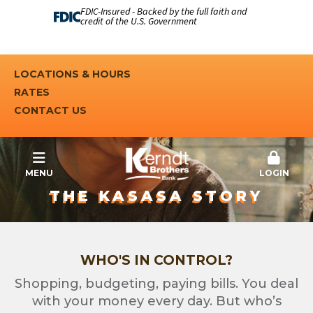
FDIC-Insured - Backed by the full faith and
credit of the U.S. Government
LOCATIONS & HOURS
RATES
CONTACT US
MENU
LOGIN
THE KASASA STORY
WHO'S IN CONTROL?
Shopping, budgeting, paying bills. You deal
with your money every day. But who’s