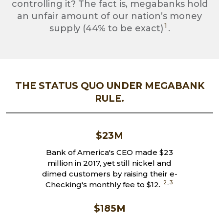
controlling it? The fact is, megabanks hold
an unfair amount of our nation’s money
1
supply (44% to be exact)
.
THE STATUS QUO UNDER MEGABANK
RULE.
$23M
Bank of America's CEO made $23
million in 2017, yet still nickel and
dimed customers by raising their e-
2
,
3
Checking's monthly fee to $12.
$185M