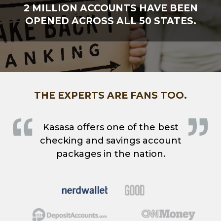
2 MILLION ACCOUNTS HAVE BEEN
OPENED ACROSS ALL 50 STATES.
THE EXPERTS ARE FANS TOO.
Kasasa offers one of the best
checking and savings account
packages in the nation.
Good
Nerdwallet
DepositAccounts.com
CNN Money