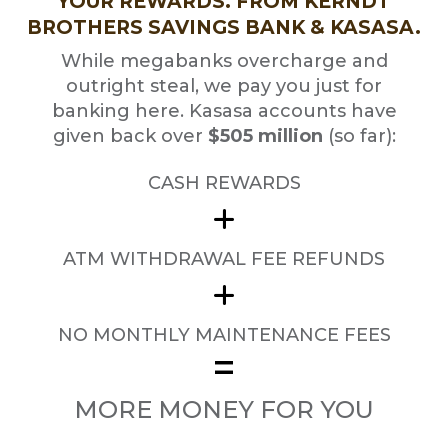
YOUR REWARDS. FROM KERNDT
BROTHERS SAVINGS BANK & KASASA.
While megabanks overcharge and
outright steal, we pay you just for
banking here. Kasasa accounts have
given back over
$505 million
(so far):
CASH REWARDS
ATM WITHDRAWAL FEE REFUNDS
NO MONTHLY MAINTENANCE FEES
=
MORE MONEY FOR YOU