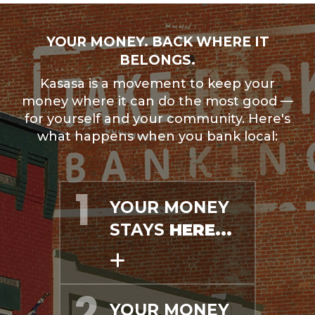
YOUR MONEY. BACK WHERE IT
BELONGS.
Kasasa is a movement to keep your
money where it can do the most good —
for yourself and your community. Here's
what happens when you bank local:
YOUR MONEY
STAYS
HERE...
YOUR MONEY