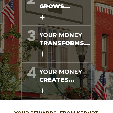
GROWS...
YOUR MONEY
TRANSFORMS...
YOUR MONEY
CREATES...