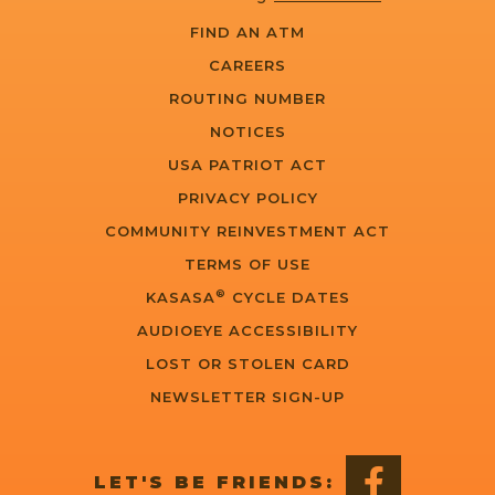
FIND AN ATM
CAREERS
ROUTING NUMBER
NOTICES
USA PATRIOT ACT
PRIVACY POLICY
COMMUNITY REINVESTMENT ACT
TERMS OF USE
®
KASASA
CYCLE DATES
AUDIOEYE ACCESSIBILITY
LOST OR STOLEN CARD
NEWSLETTER SIGN-UP
LET'S BE FRIENDS: