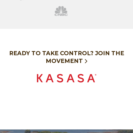
cnbc
READY TO TAKE CONTROL?
JOIN THE
MOVEMENT
Kasasa