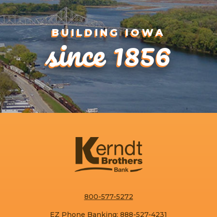
since 1856
BUILDING IOWA
800-577-5272
EZ Phone Banking:
888-527-4231