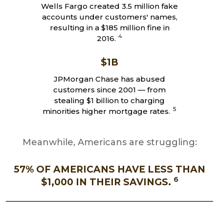
Wells Fargo created 3.5 million fake
accounts under customers' names,
resulting in a $185 million fine in
4
2016.
$1B
JPMorgan Chase has abused
customers since 2001 — from
stealing $1 billion to charging
5
minorities higher mortgage rates.
Meanwhile, Americans are struggling:
57% OF AMERICANS HAVE LESS THAN
6
$1,000 IN THEIR SAVINGS.