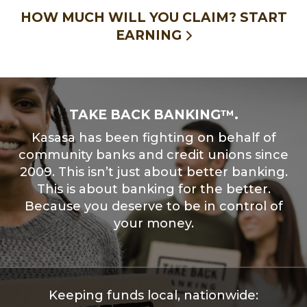
HOW MUCH WILL YOU CLAIM?
START
EARNING
TAKE BACK BANKING™.
Kasasa has been fighting on behalf of
community banks and credit unions since
2009. This isn’t just about better banking.
This is about banking for the better.
Because you deserve to be in control of
your money.
Keeping funds local, nationwide: