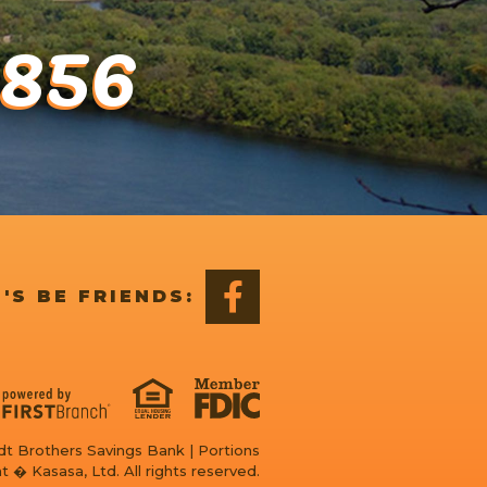
1856
'S BE FRIENDS:
t Brothers Savings Bank | Portions
t � Kasasa, Ltd. All rights reserved.