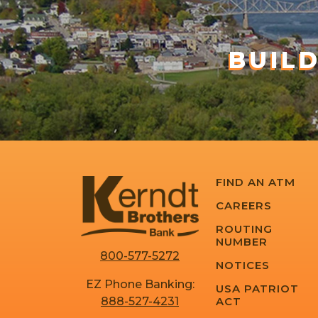
BUIL
FIND AN ATM
CAREERS
ROUTING
NUMBER
800-577-5272
NOTICES
EZ Phone Banking:
USA PATRIOT
ACT
888-527-4231