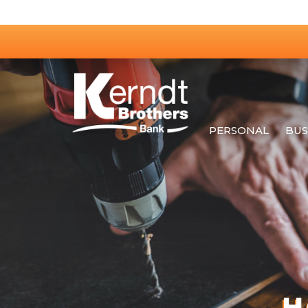
PERSONAL
BUS
H