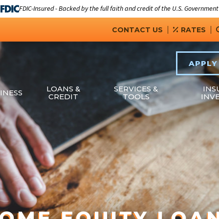
FDIC-Insured - Backed by the full faith and credit of the U.S. Government
CONTACT US
RATES
APPLY
LOANS &
SERVICES &
INS
INESS
CREDIT
TOOLS
INV
OME EQUITY LOA