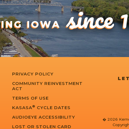
since 
DING IOWA
PRIVACY POLICY
LET
COMMUNITY REINVESTMENT
ACT
TERMS OF USE
®
KASASA
CYCLE DATES
AUDIOEYE ACCESSIBILITY
� 2026 Kernd
Copyrigh
LOST OR STOLEN CARD