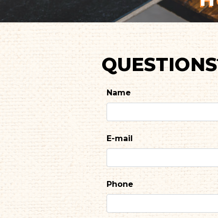
QUESTIONS
Name
E-mail
Phone