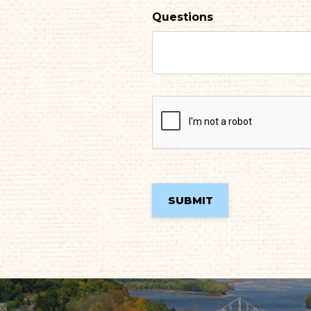
Questions