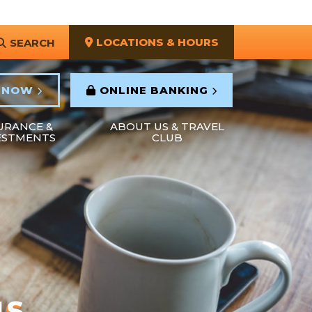
LOCATIONS & HOURS
SEARCH
 NOW
ONLINE BANKING
URANCE &
ABOUT US & TRAVEL
ESTMENTS
CLUB
NS