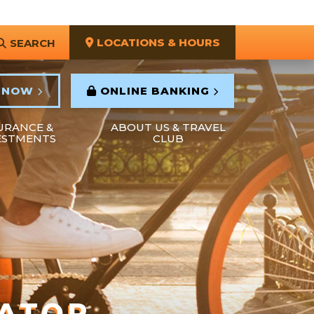
LOCATIONS & HOURS
SEARCH
 NOW
ONLINE BANKING
URANCE &
ABOUT US & TRAVEL
ESTMENTS
CLUB
LATOR