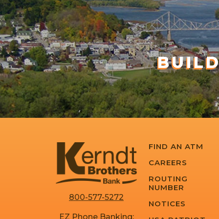
BUIL
FIND AN ATM
CAREERS
ROUTING
NUMBER
800-577-5272
NOTICES
EZ Phone Banking: