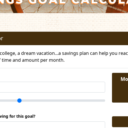
or
ollege, a dream vacation...a savings plan can help you reach
f time and amount per month.
Mo
ing for this goal?