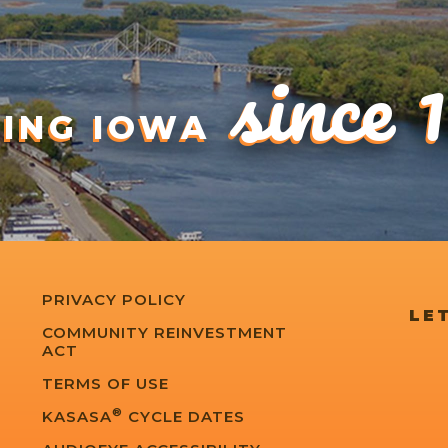
since 
DING IOWA
PRIVACY POLICY
LET
COMMUNITY REINVESTMENT
ACT
TERMS OF USE
®
KASASA
CYCLE DATES