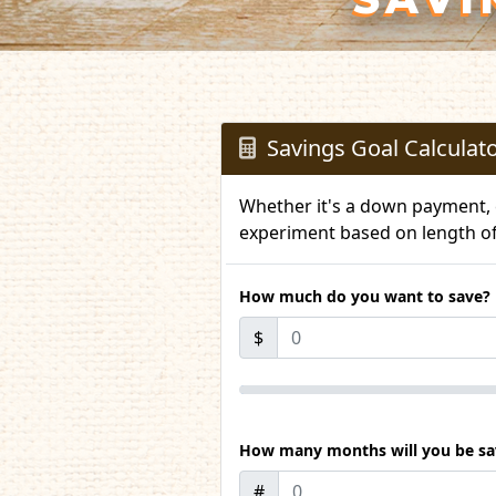
Savings Goal Calculat
Whether it's a down payment, c
experiment based on length o
How much do you want to save?
$
How many months will you be sav
#