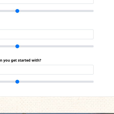
an you get started with?