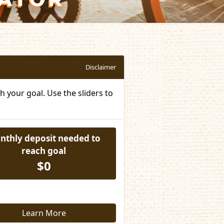
Disclaimer
 your goal. Use the sliders to
nthly deposit needed to
reach goal
$0
Learn More