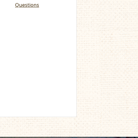
Questions