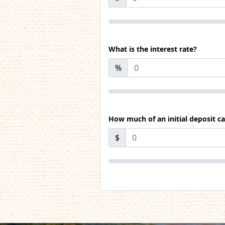
What is the interest rate?
%
How much of an initial deposit c
$