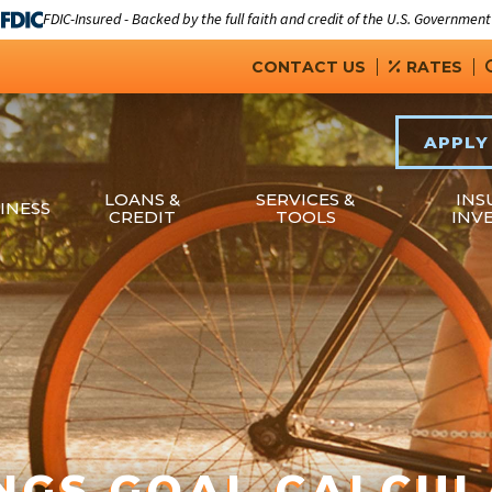
FDIC-Insured - Backed by the full faith and credit of the U.S. Government
CONTACT US
RATES
APPLY
LOANS &
SERVICES &
INS
INESS
CREDIT
TOOLS
INV
NGS GOAL CALCU