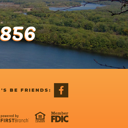
1856
'S BE FRIENDS: