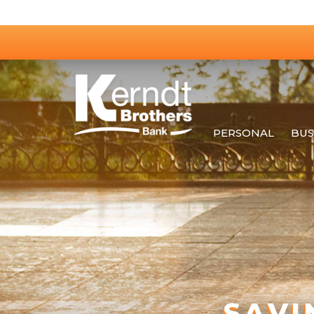
PERSONAL
BUS
SAVI