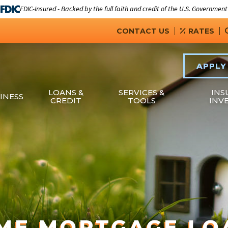
FDIC-Insured - Backed by the full faith and credit of the U.S. Government
CONTACT US
RATES
APPLY
LOANS &
SERVICES &
INS
INESS
CREDIT
TOOLS
INV
ME MORTGAGE LO