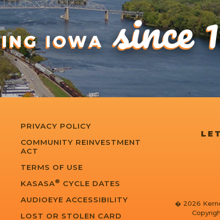
since 
DING IOWA
PRIVACY POLICY
LET
COMMUNITY REINVESTMENT
ACT
TERMS OF USE
®
KASASA
CYCLE DATES
AUDIOEYE ACCESSIBILITY
� 2026 Kernd
Copyrigh
LOST OR STOLEN CARD