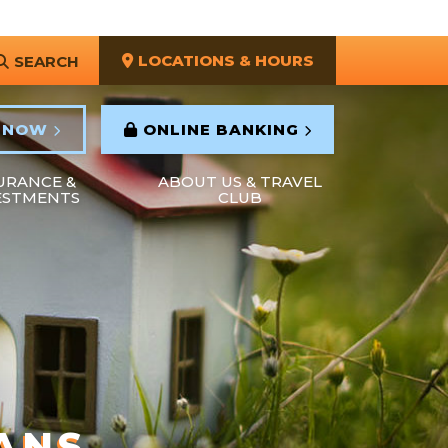
LOCATIONS & HOURS
SEARCH
 NOW
ONLINE BANKING
URANCE &
ABOUT US & TRAVEL
ESTMENTS
CLUB
ANS