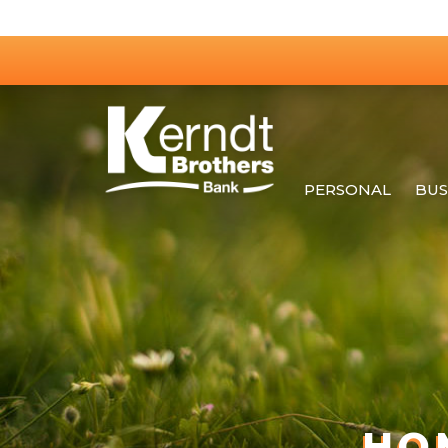
PERSONAL
BUS
HO