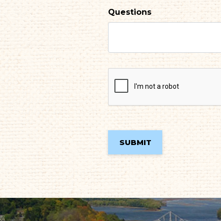
Questions