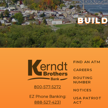
BUIL
FIND AN ATM
CAREERS
ROUTING
NUMBER
800-577-5272
NOTICES
EZ Phone Banking:
USA PATRIOT
ACT
888-527-4231