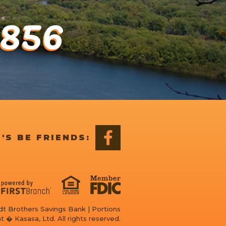
1856
'S BE FRIENDS:
t Brothers Savings Bank | Portions
t � Kasasa, Ltd. All rights reserved.