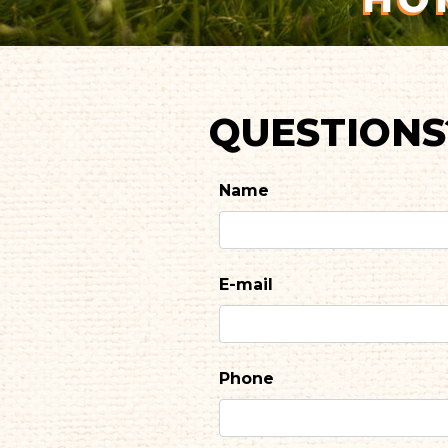
QUESTIONS
Name
E-mail
Phone