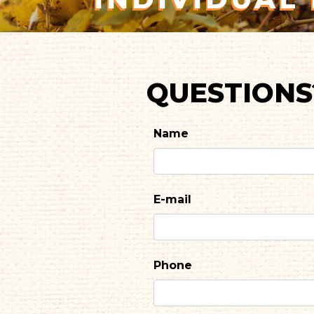
QUESTIONS
Name
E-mail
Phone