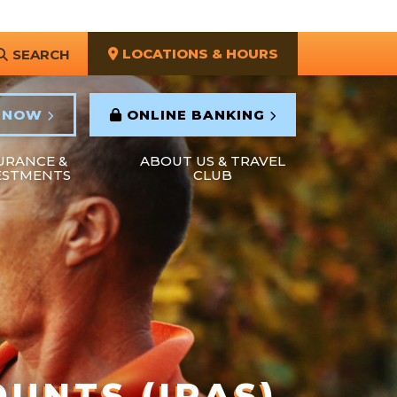
LOCATIONS & HOURS
SEARCH
 NOW
ONLINE BANKING
URANCE &
ABOUT US & TRAVEL
ESTMENTS
CLUB
UNTS (IRAS)